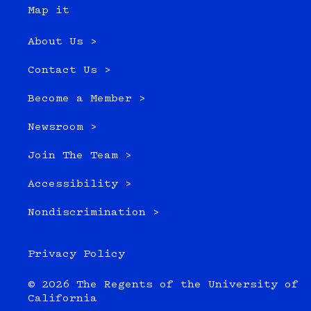
Map it
About Us >
Contact Us >
Become a Member >
Newsroom >
Join The Team >
Accessibility >
Nondiscrimination >
Privacy Policy
© 2026 The Regents of the University of
California