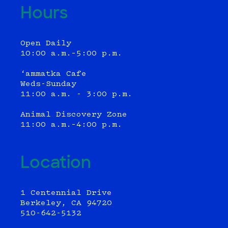
Hours
Open Daily
10:00 a.m.–5:00 p.m.
‘ammatka Cafe
Weds-Sunday
11:00 a.m. - 3:00 p.m.
Animal Discovery Zone
11:00 a.m.–4:00 p.m.
Location
1 Centennial Drive
Berkeley, CA 94720
510-642-5132