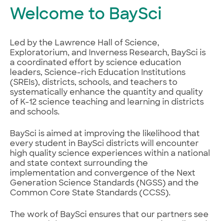
Welcome to BaySci
Led by the Lawrence Hall of Science,
Exploratorium, and Inverness Research, BaySci is
a coordinated effort by science education
leaders, Science-rich Education Institutions
(SREIs), districts, schools, and teachers to
systematically enhance the quantity and quality
of K-12 science teaching and learning in districts
and schools.
BaySci is aimed at improving the likelihood that
every student in BaySci districts will encounter
high quality science experiences within a national
and state context surrounding the
implementation and convergence of the Next
Generation Science Standards (NGSS) and the
Common Core State Standards (CCSS).
The work of BaySci ensures that our partners see