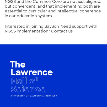
NGSS and the Common Core are not just aligned,
but convergent, and that implementing both are
essential to curricular and intellectual coherence
in our education system.
Interested in joining BaySci? Need support with
NGSS implementation?
Contact us
.