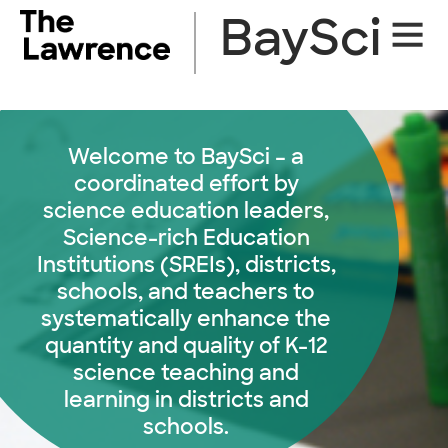
Skip
BaySci
Site
to
Naviga
content
Welcome to BaySci – a
coordinated effort by
science education leaders,
Science-rich Education
Institutions (SREIs), districts,
schools, and teachers to
systematically enhance the
quantity and quality of K-12
science teaching and
learning in districts and
schools.